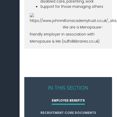
disabled care, parenting, work
Support for those managing others
We are a Menopause-
friendly employer in association with
Menopause & Me (suffolklibraries.co.uk)
IN THIS SECTION
EMPLOYEE BENEFITS
RECRUITMENT CORE DOCUMENTS