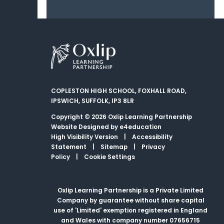
COPLESTON HIGH SCHOOL, FOXHALL ROAD,
IPSWICH, SUFFOLK, IP3 8LR
Copyright © 2026 Oxlip Learning Partnership
Website Designed by
e4education
High Visibility Version
|
Accessibility
Statement
|
Sitemap
|
Privacy
Policy
|
Cookie Settings
Oxlip Learning Partnership is a Private Limited
Company by guarantee without share capital
use of 'Limited' exemption registered in England
and Wales with company number 07656715