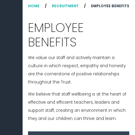
HOME
/
RECRUITMENT
/
EMPLOYEE BENEFITS
EMPLOYEE
BENEFITS
We value our staff and actively maintain a
culture in which respect, empathy and honesty
are the cornerstone of positive relationships
throughout the Trust.
We believe that staff wellbeing is at the heart of
effective and efficient teachers, leaders and
support staff, creating an environment in which
they and our children can thrive and learn.