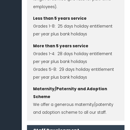
employees).
Less than 5 years service
Grades 1-8: 25 days holiday entitlement
per year plus bank holidays
More than 5 years service
Grades 1-4: 28 days holiday entitlement
per year plus bank holidays
Grades 5-8: 29 days holiday entitlement
per year plus bank holidays
Maternity/Paternity and Adoption
Scheme
We offer a generous maternity/paternity
and adoption scheme to all our staff.