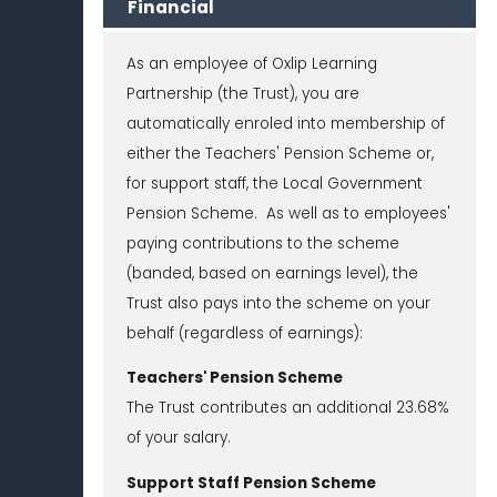
Financial
As an employee of Oxlip Learning
Partnership (the Trust), you are
automatically enroled into membership of
either the Teachers' Pension Scheme or,
for support staff, the Local Government
Pension Scheme. As well as to employees'
paying contributions to the scheme
(banded, based on earnings level), the
Trust also pays into the scheme on your
behalf (regardless of earnings):
Teachers' Pension Scheme
The Trust contributes an additional 23.68%
of your salary.
Support Staff Pension Scheme