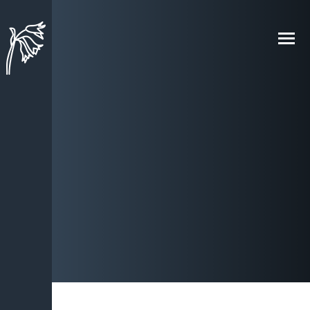
Skip to content ↓