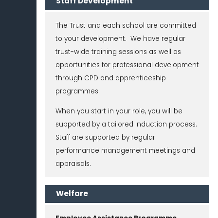
Staff Development
The Trust and each school are committed
to your development. We have regular
trust-wide training sessions as well as
opportunities for professional development
through CPD and apprenticeship
programmes.
When you start in your role, you will be
supported by a tailored induction process.
Staff are supported by regular
performance management meetings and
appraisals.
Welfare