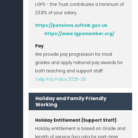
LGPS - the Trust contributes a minimum of
23.8% of your salary.
https://pensions.suffolk.gov.uk
https://www.lgpsmember.org/
Pay
We provide pay progression for most
grades and apply national pay awards for
both teaching and support staff.
Oxlip Pay Policy 2025-26
Holiday and Family Friendly
Working
Holiday Entitlement (Support Staff)
Holiday entitlement is based on Grade and
length of service (pro rata for part-time