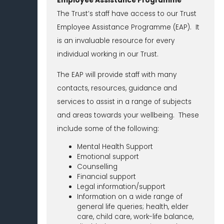
Employee Assistance Programme
The Trust’s staff have access to our Trust
Employee Assistance Programme (EAP). It
is an invaluable resource for every
individual working in our Trust.
The EAP will provide staff with many
contacts, resources, guidance and
services to assist in a range of subjects
and areas towards your wellbeing. These
include some of the following:
Mental Health Support
Emotional support
Counselling
Financial support
Legal information/support
Information on a wide range of
general life queries; health, elder
care, child care, work-life balance,