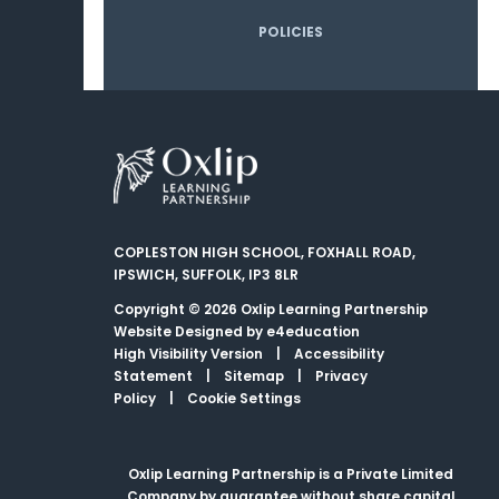
POLICIES
COPLESTON HIGH SCHOOL, FOXHALL ROAD,
IPSWICH, SUFFOLK, IP3 8LR
Copyright © 2026 Oxlip Learning Partnership
Website Designed by
e4education
High Visibility Version
|
Accessibility
Statement
|
Sitemap
|
Privacy
Policy
|
Cookie Settings
Oxlip Learning Partnership is a Private Limited
Company by guarantee without share capital