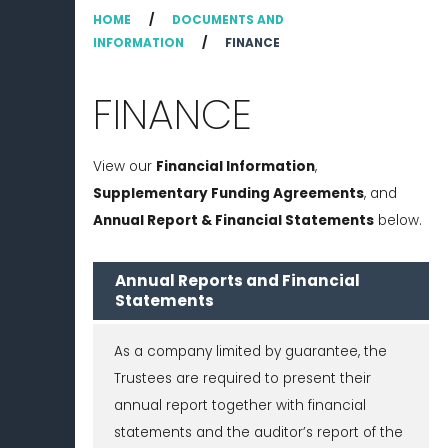
HOME
/
DOCUMENTS AND
INFORMATION
/
FINANCE
FINANCE
View our
Financial Information
,
Supplementary Funding Agreements
, and
Annual Report & Financial Statements
below.
Annual Reports and Financial
Statements
As a company limited by guarantee, the
Trustees are required to present their
annual report together with financial
statements and the auditor’s report of the