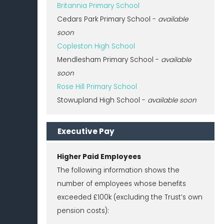
Britannia Primary School
Cedars Park Primary School -
available
soon
Copleston High School
Mendlesham Primary School -
available
soon
Rose Hill Primary School
Stowupland High School -
available soon
Executive Pay
Higher Paid Employees
The following information shows the
number of employees whose benefits
exceeded £100k (excluding the Trust’s own
pension costs):