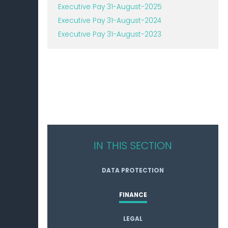
Executive Pay 31-August-2025
Executive Pay 31-August-2024
Executive Pay 31-August-2023
IN THIS SECTION
DATA PROTECTION
FINANCE
LEGAL