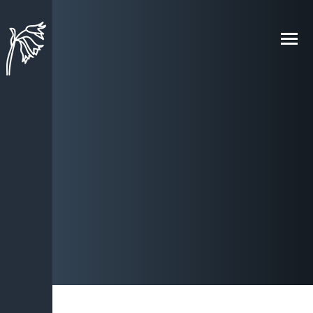
Skip to content ↓