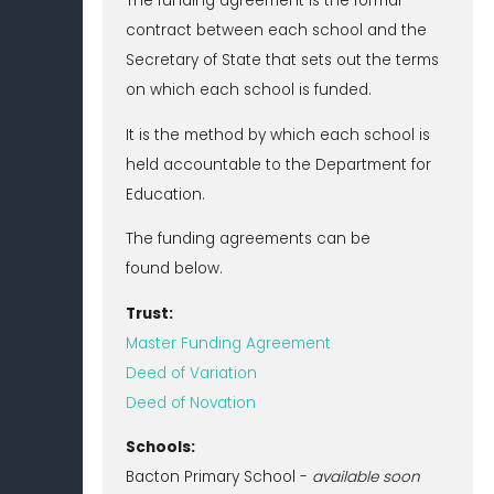
The funding agreement is the formal
contract between each school and the
Secretary of State that sets out the terms
on which each school is funded.
It is the method by which each school is
held accountable to the Department for
Education.
The funding agreements can be
found below.
Trust:
Master Funding Agreement
Deed of Variation
Deed of Novation
Schools:
Bacton Primary School -
available soon