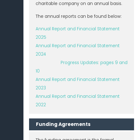
charitable company on an annual basis.
The annual reports can be found below:
Annual Report and Financial Statement
2025
Annual Report and Financial Statement
2024
Progress Updates: pages 9 and
10
Annual Report and Financial Statement
2023
Annual Report and Financial Statement
2022
Funding Agreements